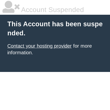
Account Suspended
This Account has been suspe
nded.
Contact your hosting provider
for more
information.