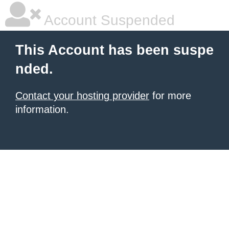
Account Suspended
This Account has been suspe
nded.
Contact your hosting provider
for more
information.