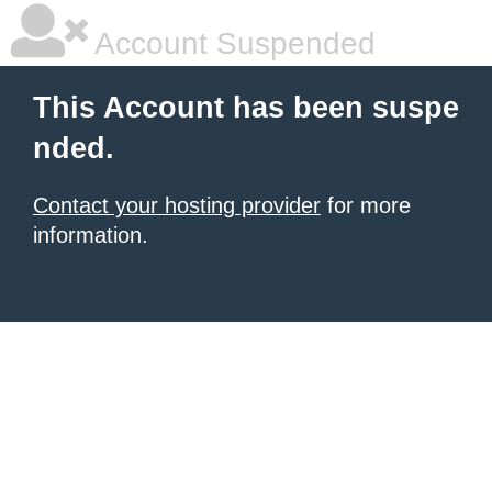
Account Suspended
This Account has been suspe
nded.
Contact your hosting provider
for more
information.