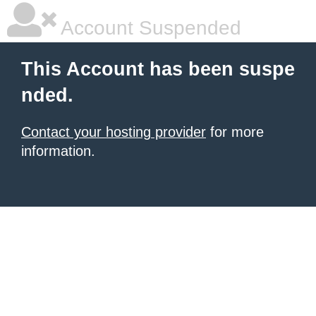
Account Suspended
This Account has been suspe
nded.
Contact your hosting provider
for more
information.