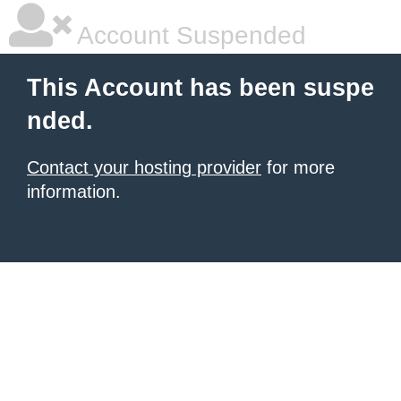
Account Suspended
This Account has been suspe
nded.
Contact your hosting provider
for more
information.