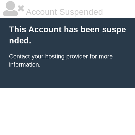
Account Suspended
This Account has been suspe
nded.
Contact your hosting provider
for more
information.